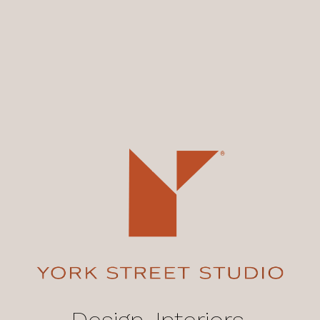
Design, Interiors,