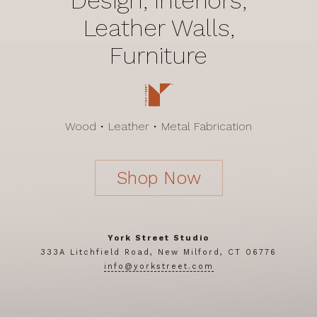
Leather Walls,
Furniture
Wood • Leather • Metal Fabrication
Shop Now
York Street Studio
333A Litchfield Road, New Milford, CT 06776
info@yorkstreet.com